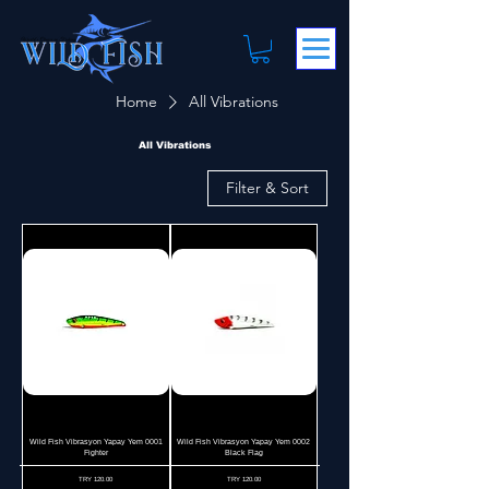
Home
All Vibrations
All Vibrations
Filter & Sort
Wild Fish Vibrasyon Yapay Yem 0001
Wild Fish Vibrasyon Yapay Yem 0002
Fighter
Black Flag
Price
Price
TRY 120.00
TRY 120.00