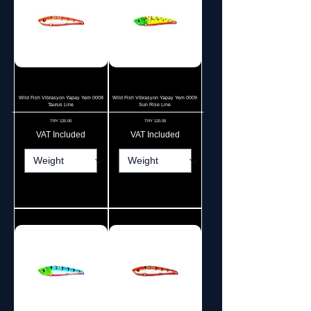
Wild Fish Vibrasyon Yapay Yem 0008
Wild Fish Vibrasyon Yapay Yem 0009
Taurus Line
Sun Rise Line
Price
Price
TRY 120.00
TRY 120.00
VAT Included
VAT Included
Add to Cart
Add to Cart