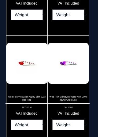
VAT Included
VAT Included
Add to Cart
Add to Cart
Wild Fish Vibrasyon Yapay Yem 0003
Wild Fish Vibrasyon Yapay Yem 0004
Red Flag
Joy's Purple Line
Price
Price
TRY 120.00
TRY 120.00
VAT Included
VAT Included