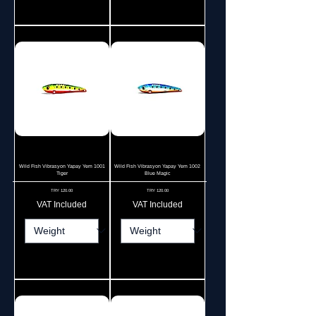
Add to Cart
Add to Cart
Wild Fish Vibrasyon Yapay Yem 1001
Wild Fish Vibrasyon Yapay Yem 1002
Tiger
Blue Magic
Price
Price
TRY 120.00
TRY 120.00
VAT Included
VAT Included
Add to Cart
Add to Cart