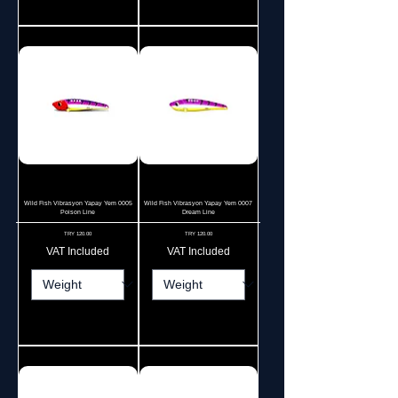
Add to Cart
Add to Cart
Wild Fish Vibrasyon Yapay Yem 0005
Wild Fish Vibrasyon Yapay Yem 0007
Poison Line
Dream Line
Price
Price
TRY 120.00
TRY 120.00
VAT Included
VAT Included
Add to Cart
Add to Cart