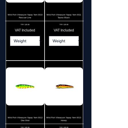
Wild Fish Vibrasyon Yapay Yem 0010
Wild Fish Vibrasyon Yapay Yem 0011
Rescuer Line
Taurus Black
Price
Price
TRY 120.00
TRY 120.00
VAT Included
VAT Included
Add to Cart
Add to Cart
Wild Fish Vibrasyon Yapay Yem 0012
Wild Fish Vibrasyon Yapay Yem 0013
One Shot
Honey
Price
Price
TRY 120.00
TRY 120.00