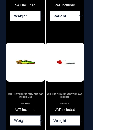
VAT Included
VAT Included
Add to Cart
Add to Cart
Wild Fish Vibrasyon Yapay Yem 0014
Wild Fish Vibrasyon Yapay Yem 1000
Invicible Line
Red Head
Price
Price
TRY 120.00
TRY 120.00
VAT Included
VAT Included