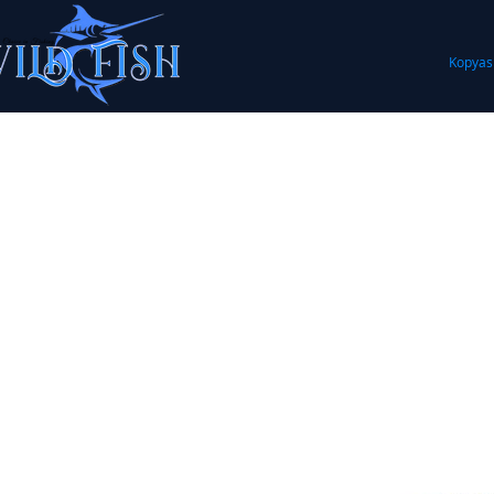
Kopyas