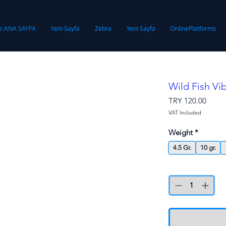
ı: ANA SAYFA
Yeni Sayfa
Zebra
Yeni Sayfa
OnlinePlatforms
Wild Fish Vi
Price
TRY 120.00
VAT Included
Weight
*
4.5 Gr.
10 gr.
Quantity
*