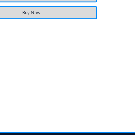
Buy Now