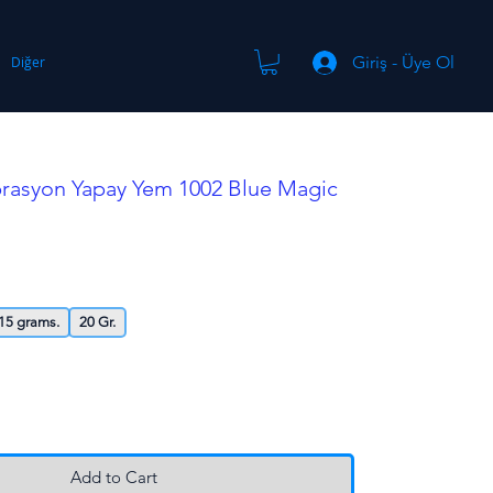
Giriş - Üye Ol
Diğer
brasyon Yapay Yem 1002 Blue Magic
15 grams.
20 Gr.
Add to Cart