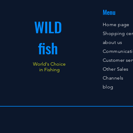
Menu
WILD
Home page
Shopping cen
fish
about us
Communicat
Customer ser
World's Choice
Other Sales
in Fishing
Channels
blog