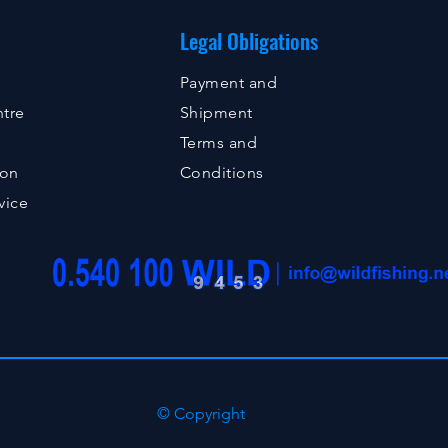
Legal Obligations
Payment and
tre
Shipment
Terms and
ion
Conditions
vice
© Copyright