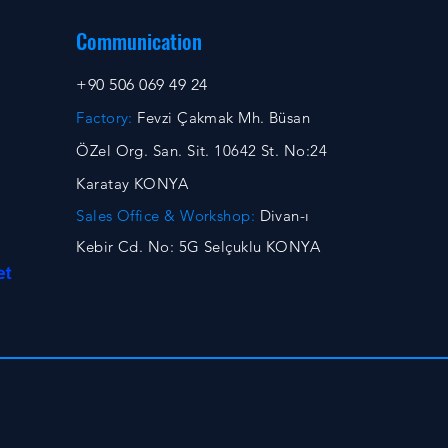
Communication
+90 506 069 49 24
Factory:
Fevzi Çakmak Mh. Büsan
ÖZel Org. San. Sit. 10642 St. No:24
Karatay KONYA
Sales Office & Workshop:
Divan-ı
Kebir Cd. No: 5G Selçuklu KONYA