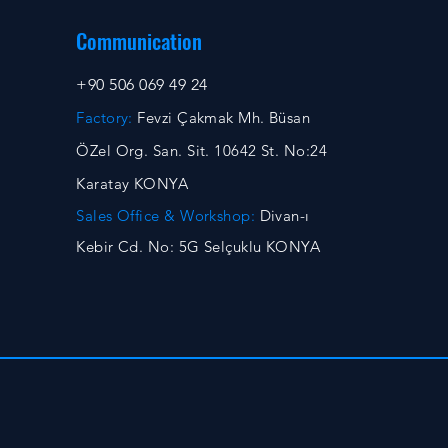
Communication
+90 506 069 49 24
Factory:
Fevzi Çakmak Mh. Büsan
ÖZel Org. San. Sit. 10642 St. No:24
Karatay KONYA
Sales Office & Workshop:
Divan-ı
Kebir Cd. No: 5G Selçuklu KONYA