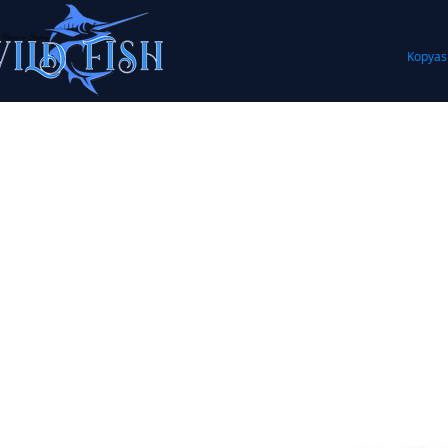
Kopyas