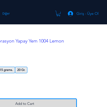
Giriş - Üye Ol
Diğer
ibrasyon Yapay Yem 1004 Lemon
15 grams.
20 Gr.
Add to Cart