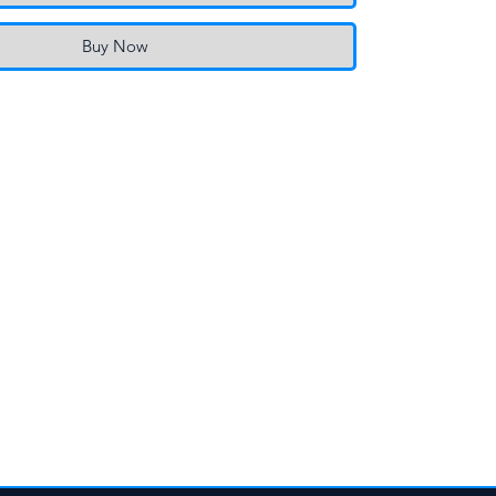
Buy Now