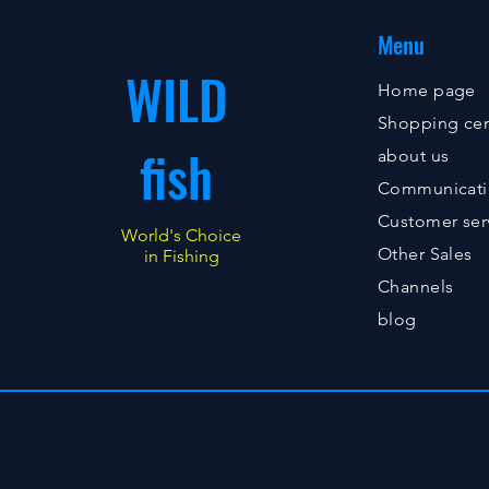
Menu
WILD
Home page
Shopping cen
fish
about us
Communicat
Customer ser
World's Choice
Other Sales
in Fishing
Channels
blog