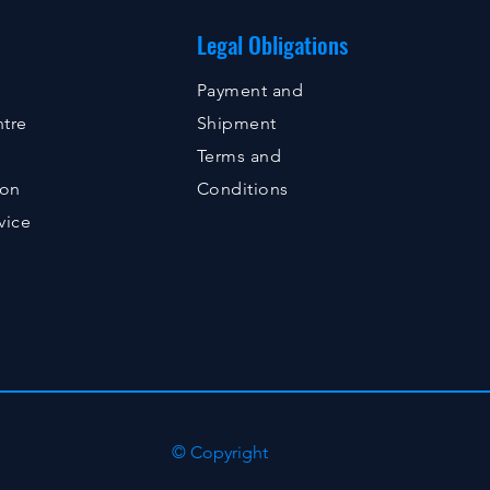
Legal Obligations
Payment and
tre
Shipment
Terms and
ion
Conditions
vice
© Copyright