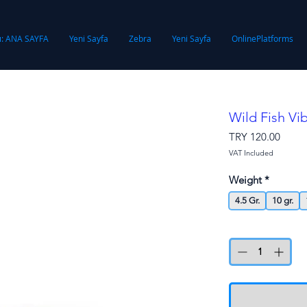
ı: ANA SAYFA
Yeni Sayfa
Zebra
Yeni Sayfa
OnlinePlatforms
Wild Fish V
Price
TRY 120.00
VAT Included
Weight
*
4.5 Gr.
10 gr.
Quantity
*