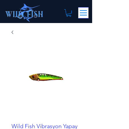
Wild Fish Vibrasyon Yapay