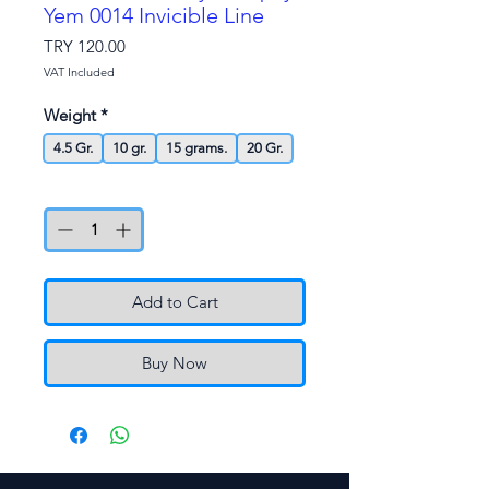
Yem 0014 Invicible Line
Price
TRY 120.00
VAT Included
Weight
*
4.5 Gr.
10 gr.
15 grams.
20 Gr.
Quantity
*
Add to Cart
Buy Now