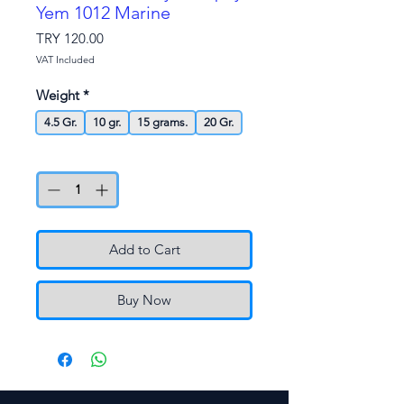
Yem 1012 Marine
Price
TRY 120.00
VAT Included
Weight
*
4.5 Gr.
10 gr.
15 grams.
20 Gr.
Quantity
*
Add to Cart
Buy Now