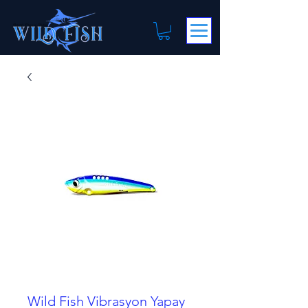
Wild Fish Vibrasyon Yapay