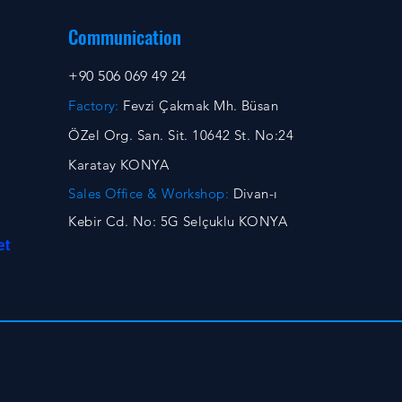
Communication
+90 506 069 49 24
Factory:
Fevzi Çakmak Mh. Büsan
ÖZel Org. San. Sit. 10642 St. No:24
Karatay KONYA
Sales Office & Workshop:
Divan-ı
Kebir Cd. No: 5G Selçuklu KONYA