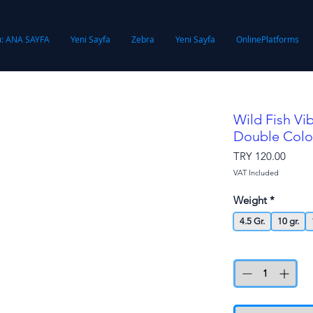
ı: ANA SAYFA
Yeni Sayfa
Zebra
Yeni Sayfa
OnlinePlatforms
Wild Fish Vi
Double Colo
Price
TRY 120.00
VAT Included
Weight
*
4.5 Gr.
10 gr.
Quantity
*