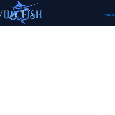
Kopyas