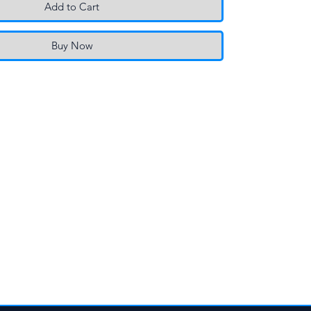
Add to Cart
Buy Now