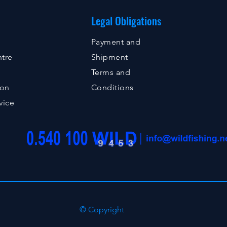
Legal Obligations
Payment and
tre
Shipment
Terms and
ion
Conditions
vice
© Copyright