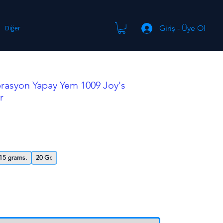
Giriş - Üye Ol
Diğer
brasyon Yapay Yem 1009 Joy's
r
15 grams.
20 Gr.