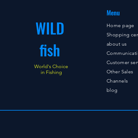
Menu
WILD
Home page
Shopping cen
fish
about us
Communicat
Customer ser
World's Choice
Other Sales
in Fishing
Channels
blog