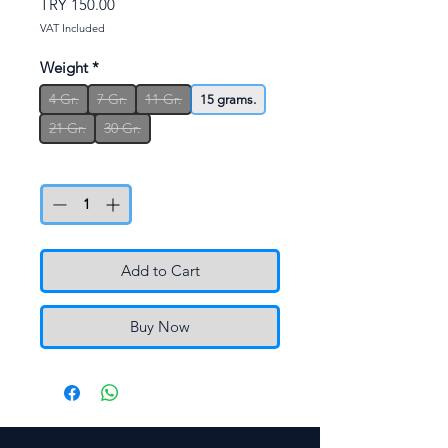
Price
TRY 150.00
VAT Included
Weight
*
4 Gr.
7 Gr.
11 Gr.
15 grams.
21 Gr.
30 Gr.
Quantity
*
Add to Cart
Buy Now