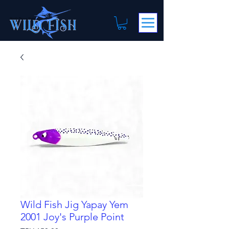
Wild Fish Jig Yapay Yem
2001 Joy's Purple Point