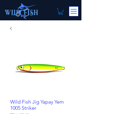
Wild Fish Jig Yapay Yem
1005 Striker