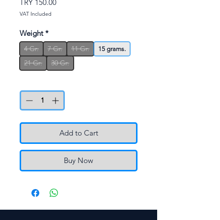
Price
TRY 150.00
VAT Included
Weight
*
4 Gr.
7 Gr.
11 Gr.
15 grams.
21 Gr.
30 Gr.
Quantity
*
Add to Cart
Buy Now