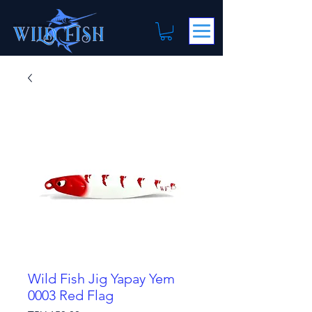
Wild Fish Jig Yapay Yem
0003 Red Flag