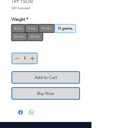
Price
TRY 150.00
VAT Included
Weight
*
4 Gr.
7 Gr.
11 Gr.
15 grams.
21 Gr.
30 Gr.
Quantity
*
Add to Cart
Buy Now