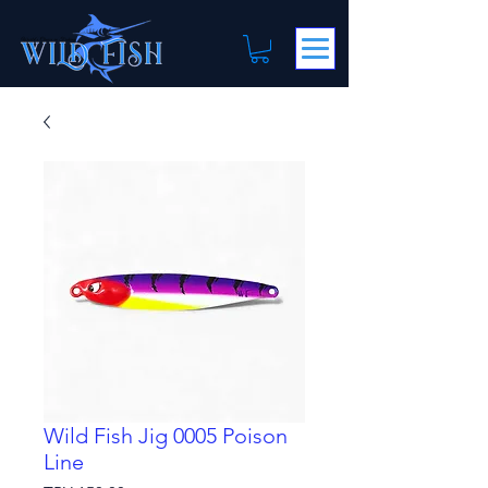
Wild Fish Jig 0005 Poison
Line