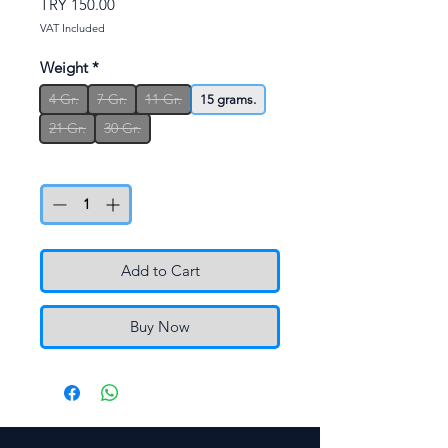
Price
TRY 150.00
VAT Included
Weight
*
4 Gr.
7 Gr.
11 Gr.
15 grams.
21 Gr.
30 Gr.
Quantity
*
Add to Cart
Buy Now